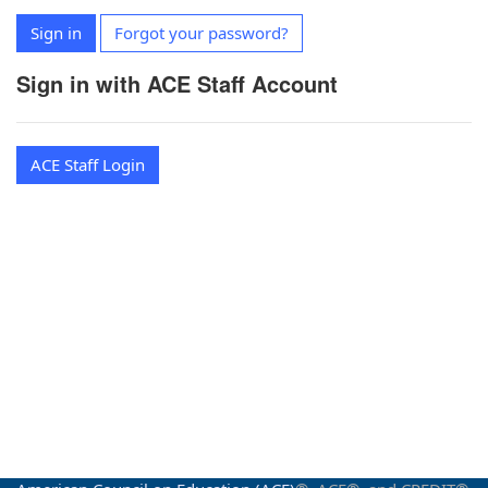
Sign in
Forgot your password?
Sign in with ACE Staff Account
ACE Staff Login