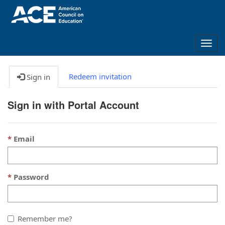
Togg
navig
Redeem invitation
Sign in
Sign in with Portal Account
Email
Password
Remember me?