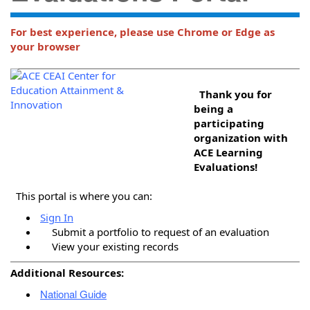
For best experience, please use Chrome or Edge as
your browser
Thank you for
being a
participating
organization with
ACE Learning
Evaluations!
This portal is where you can:
Sign In
Submit a portfolio to request of an evaluation
View your existing records
Additional Resources:
National Guide