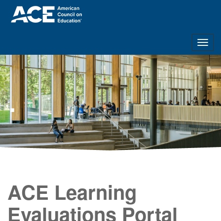
Togg
navig
.
ACE Learning
Evaluations Portal