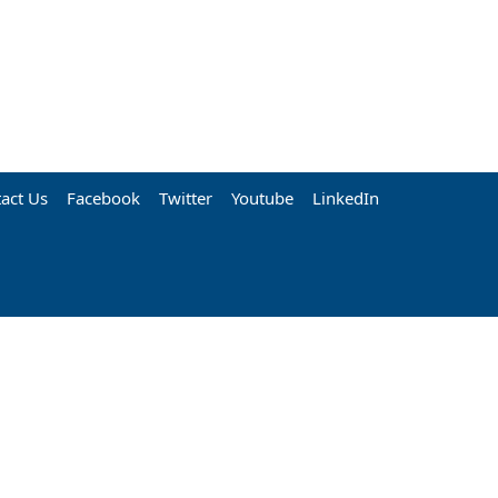
act Us
Facebook
Twitter
Youtube
LinkedIn