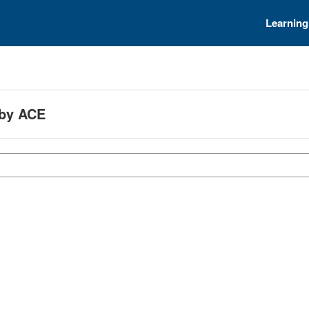
Learning
 by ACE