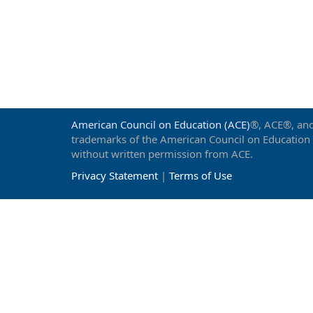
American Council on Education (ACE)
®, ACE®, and
trademarks of the American Council on Education
without written permission from ACE.
Privacy Statement
|
Terms of Use