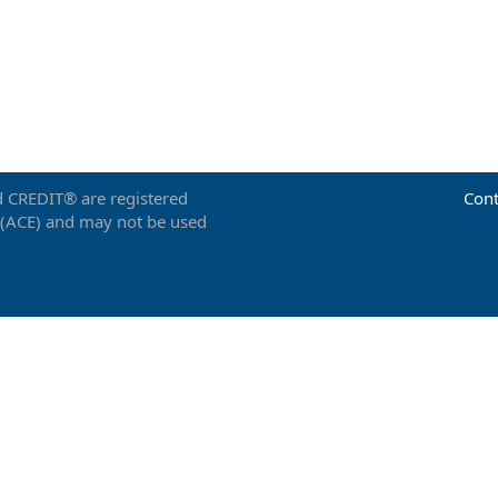
 CREDIT® are registered
Cont
 (ACE) and may not be used