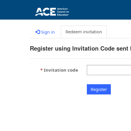
Redeem invitation
Sign in
Register using Invitation Code sent
Invitation code
Register